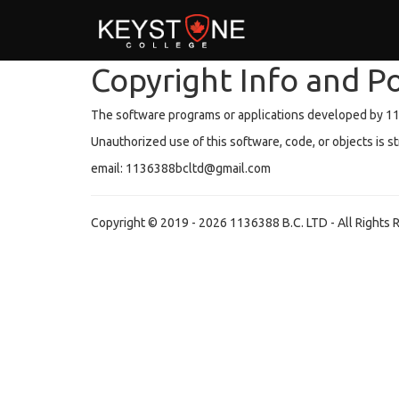
Copyright Info and Po
The software programs or applications developed by 113
Unauthorized use of this software, code, or objects is s
email: 1136388bcltd@gmail.com
Copyright © 2019 - 2026 1136388 B.C. LTD - All Rights