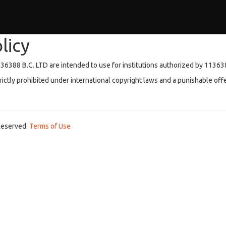
licy
6388 B.C. LTD are intended to use for institutions authorized by 113638
trictly prohibited under international copyright laws and a punishable off
 Reserved.
Terms of Use