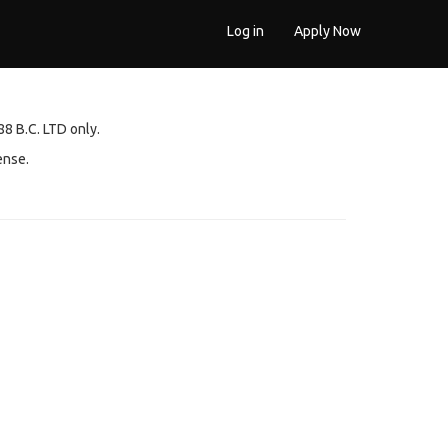
Log in
Apply Now
8 B.C. LTD only.
ense.